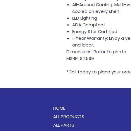
All-Around Cooling: Multi-
cooled on every shelf.
LED Lighting
ADA Compliant
Energy Star Certified
1-Year Warranty: Enjoy a y
and labor.
Dimensions: Refer to photo
MSRP: $2,599
*Call today to place your or
HOME
ALL PRODUCTS
ALL PARTS