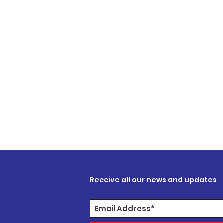
Receive all our news and updates