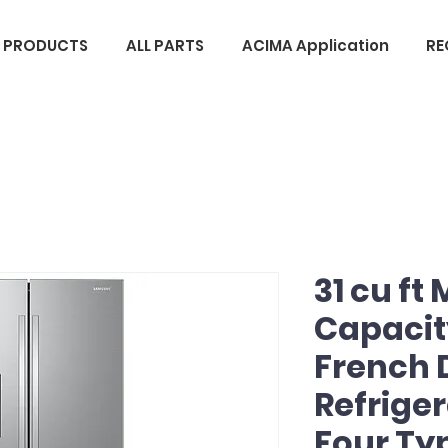
L PRODUCTS
ALL PARTS
ACIMA Application
RE
31 cu ft
Capacit
French 
Refriger
Four Typ