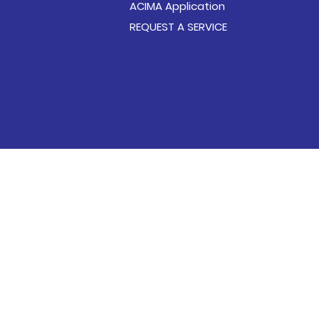
ACIMA Application
REQUEST A SERVICE