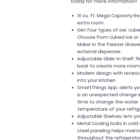
today for more information!
31 cu. ft. Mega Capacity R
extra room.
Get four types of ice: cubed
Choose from cubed ice or 
Maker in the freezer drawe
external dispenser.
Adjustable Slide-In Shelf: F
back to create more room f
Modern design with recess
into your kitchen
SmartThings App: alerts you
is an unexpected change i
time to change the water fi
temperature of your refrig
Adjustable Shelves: lets yo
Metal Cooling locks in cold
steel paneling helps main
throughout the refrigerato