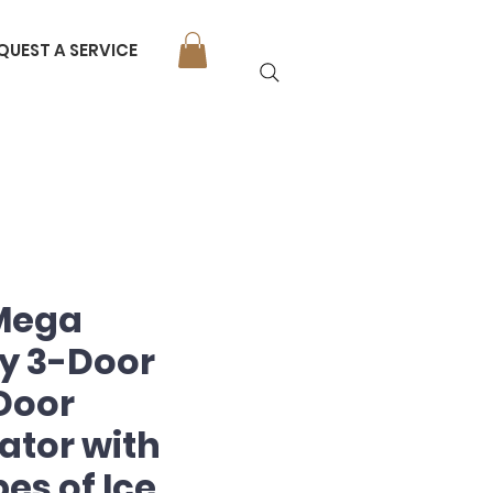
QUEST A SERVICE
 Mega
y 3-Door
Door
ator with
es of Ice