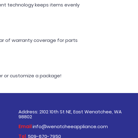
vent technology keeps items evenly
ear of warranty coverage for parts
der or customize a package!
Address: 2102 10th St NE, East Wenatchee, WA
98802
Email
info@wenatcheeappliance.com
Tel
509-670-7950