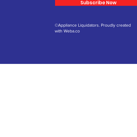
Subscribe Now
©Appliance Liquidators. Proudly created
with Weba.co