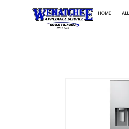
HOME
AL