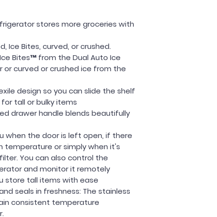
services are no
more informati
Return & Refund P
efrigerator stores more groceries with
30-Day Return Pol
Samsung produc
, Ice Bites, curved, or crushed.
warehouse and
Ice Bites™ from the Dual Auto Ice
unused to be eli
r or curved or crushed ice from the
If your applia
Samsung will p
lexile design so you can slide the shelf
If the damage 
or tall or bulky items
the entire unit.
ed drawer handle blends beautifully
Estimated Deliver
* Units available 
 when the door is left open, if there
Prices may vary, c
n temperature or simply when it's
information!
lter. You can also control the
*Call today to pl
erator and monitor it remotely
package!
u store tall items with ease
 and seals in freshness: The stainless
tain consistent temperature
r.