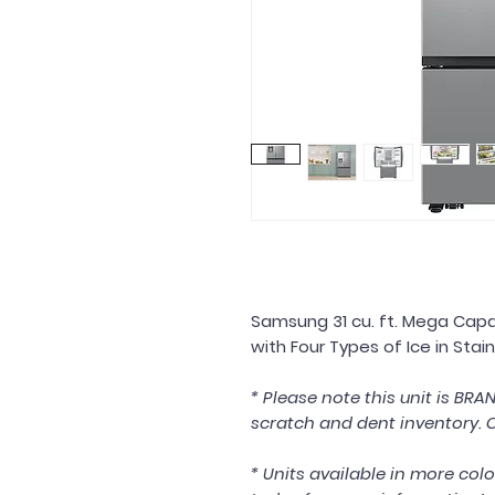
Samsung 31 cu. ft. Mega Capa
with Four Types of Ice in Sta
* Please note this unit is BR
scratch and dent inventory. C
* Units available in more colo