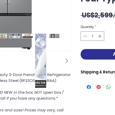
 US$2,599.
Quantity
*
Shipping & Retur
city 3-Door French Door Refrigerator
inless Steel (RF32CG5400SRAA)
Samsung Shipping 
Samsung Applianc
AND NEW in the box, NOT open box /
If we deliver, w
all if you have any questions.*
into your home 
damages.
Debris removal,
rs and sizes! Prices may vary, call