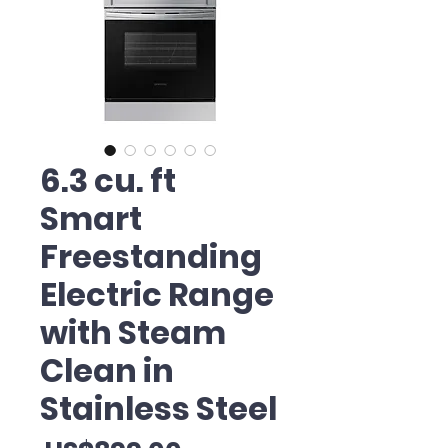
6.3 cu. ft
Smart
Freestanding
Electric Range
with Steam
Clean in
Stainless Steel