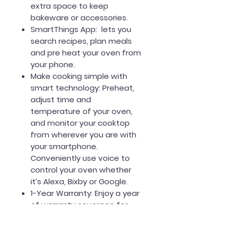
extra space to keep
bakeware or accessories.
SmartThings App: lets you
search recipes, plan meals
and pre heat your oven from
your phone.
Make cooking simple with
smart technology: Preheat,
adjust time and
temperature of your oven,
and monitor your cooktop
from wherever you are with
your smartphone.
Conveniently use voice to
control your oven whether
it’s Alexa, Bixby or Google.
1-Year Warranty: Enjoy a year
of warranty coverage for
parts and labor.