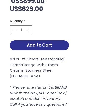
Regular
 US$899.00 
Sale
Price
US$629.00
Price
Quantity
*
Add to Cart
6.3 cu. ft. Smart Freestanding
Electric Range with Steam
Clean in Stainless Steel
(NE63A6111SS/AA)
* Please note this unit is BRAND
NEW in the box, NOT open box /
scratch and dent inventory.
Call if you have any questions.*