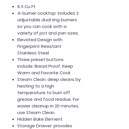
6.3 Cu Ft
4-burner cooktop: includes 2
adjustable dual ring burners
so you can cook with a
variety of pot and pan sizes.
Elevated Design with
Fingerprint Resistant
Stainless Steel
Three preset buttons
include: Bread Proof, Keep
Warm and Favorite Cook
Steam Clean: deep cleans by
heating to a high
temperature to burn off
grease and food residue. For
easier cleanup in 20 minutes,
use Steam Clean.
Hidden Bake Element
Storage Drawer: provides