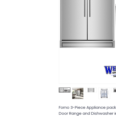
Forno 3-Piece Appliance packa
Door Range and Dishwasher in