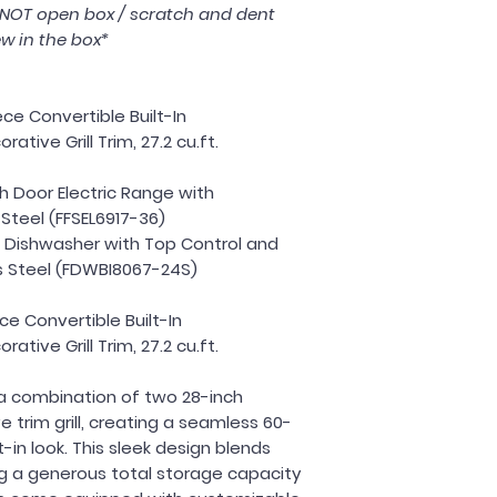
s NOT open box / scratch and dent
w in the box*
ce Convertible Built-In
ative Grill Trim, 27.2 cu.ft.
ch Door Electric Range with
Steel (FFSEL6917-36)
In Dishwasher with Top Control and
ess Steel (FDWBI8067-24S)
ce Convertible Built-In
ative Grill Trim, 27.2 cu.ft.
a combination of two 28-inch
e trim grill, creating a seamless 60-
t-in look. This sleek design blends
ing a generous total storage capacity