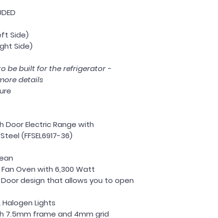
UDED
eft Side)
ight Side)
o be built for the refrigerator -
more details
ture
ch Door Electric Range with
Steel (FFSEL6917-36)
lean
n Fan Oven with 6,300 Watt
 Door design that allows you to open
2 Halogen Lights
th 7.5mm frame and 4mm grid