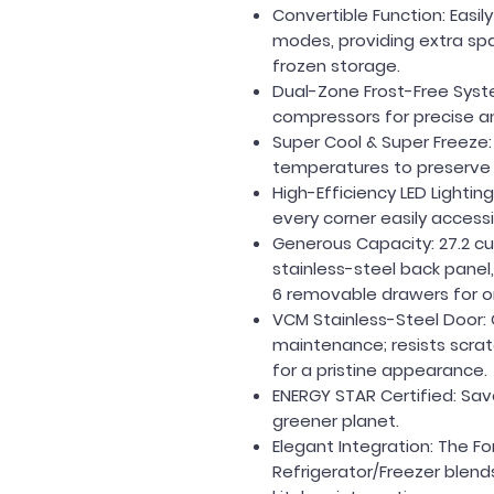
Convertible Function
: Easi
modes, providing extra spa
frozen storage.
Dual-Zone Frost-Free Syst
compressors for precise an
Super Cool & Super Freeze
temperatures to preserve 
High-Efficiency LED Lighting
every corner easily access
Generous Capacity:
27.2 c
stainless-steel back panel,
6 removable drawers for org
VCM Stainless-Steel Door:
maintenance; resists scratc
for a pristine appearance.
ENERGY STAR Certified:
Sav
greener planet.
Elegant Integration:
The Fo
Refrigerator/Freezer blend