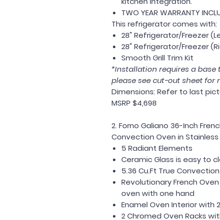
kitchen integration.
TWO YEAR WARRANTY INCL
This refrigerator comes with:
28" Refrigerator/Freezer (L
28" Refrigerator/Freezer (R
Smooth Grill Trim Kit
*Installation requires a base t
please see cut-out sheet for 
Dimensions:
Refer to last pic
MSRP $4,698
2. Forno Galiano 36-Inch Fren
Convection Oven in Stainless 
5 Radiant Elements
Ceramic Glass is easy to c
5.36 Cu.Ft True Convectio
Revolutionary French Oven
oven with one hand
Enamel Oven Interior with 
2 Chromed Oven Racks wi