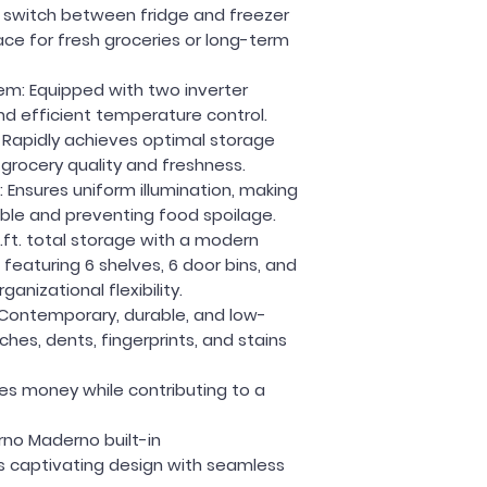
ly switch between fridge and freezer
ce for fresh groceries or long-term
em:
Equipped with two inverter
d efficient temperature control.
:
Rapidly achieves optimal storage
grocery quality and freshness.
:
Ensures uniform illumination, making
ible and preventing food spoilage.
u.ft. total storage with a modern
 featuring 6 shelves, 6 door bins, and
anizational flexibility.
Contemporary, durable, and low-
hes, dents, fingerprints, and stains
es money while contributing to a
rno Maderno built-in
s captivating design with seamless