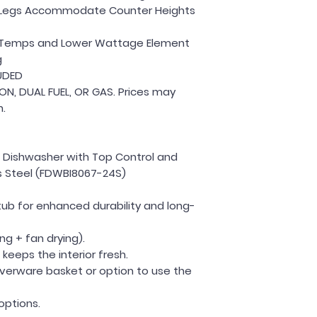
el Legs Accommodate Counter Heights
il Temps and Lower Wattage Element
g
UDED
ION, DUAL FUEL, OR GAS. Prices may
n.
In Dishwasher with Top Control and
ess Steel (FDWBI8067-24S)
 tub for enhanced durability and long-
ng + fan drying).
keeps the interior fresh.
ilverware basket or option to use the
options.