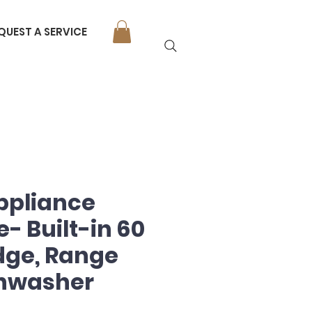
QUEST A SERVICE
ppliance
- Built-in 60
idge, Range
shwasher