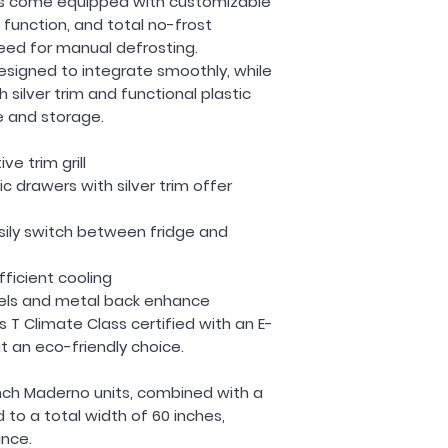
tors come equipped with customizable
 function, and total no-frost
eed for manual defrosting.
esigned to integrate smoothly, while
 silver trim and functional plastic
e and storage.
e trim grill
ic drawers with silver trim offer
sily switch between fridge and
fficient cooling
els and metal back enhance
 T Climate Class certified with an E-
it an eco-friendly choice.
ch Maderno units, combined with a
d to a total width of 60 inches,
ance.