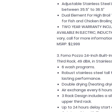
Adjustable Stainless Ste
between 35.5” to 36.5”
Dual Element For High Bro
for Fish and Chicken Broilin
TWO YEAR WARRANTY INCL
AVAILABLE IN ELECTRIC, INDUCT
vary, call for more informatio
MSRP: $2,999
3. Forno Pozzo 24-Inch Built-
Third Rack, 49 dBA, in Stainl
6 wash programs.
Robust stainless steel tall
lasting performance.
Double drying (heating dryi
Air exchange every 6 hours 
3 Rack Design includes a s
upper third rack.
Up to 24 hours delay start 