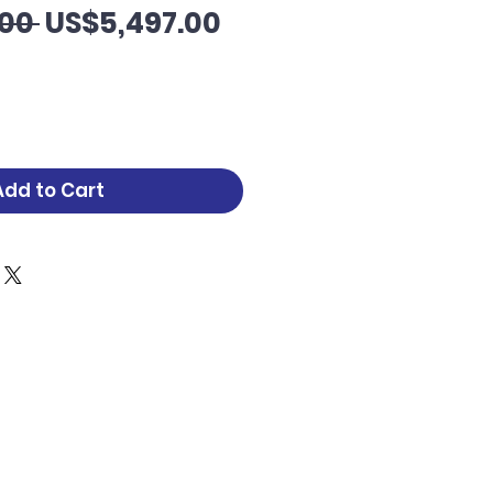
Regular
Sale
00 
US$5,497.00
Price
Price
Add to Cart