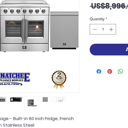
 US$8,996.
Quantity
*
ge - Built-in 60 inch Fridge, French
 Stainless Steel