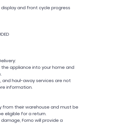
D display and front cycle progress
UDED
elivery:
ver the appliance into your home and
.
on, and haul-away services are not
ore information.
tly from their warehouse and must be
eligible for a return.
r damage, Forno will provide a