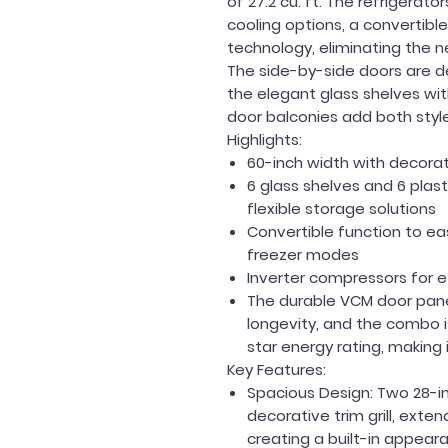
of 27.2 cu. ft. The refrigera
cooling options, a convertible
technology, eliminating the n
The side-by-side doors are d
the elegant glass shelves with
door balconies add both styl
Highlights:
60-inch width with decorativ
6 glass shelves and 6 plast
flexible storage solutions
Convertible function to ea
freezer modes
Inverter compressors for e
The durable VCM door pan
longevity, and the combo is
star energy rating, making 
Key Features:
Spacious Design:
Two 28-in
decorative trim grill, exten
creating a built-in appear