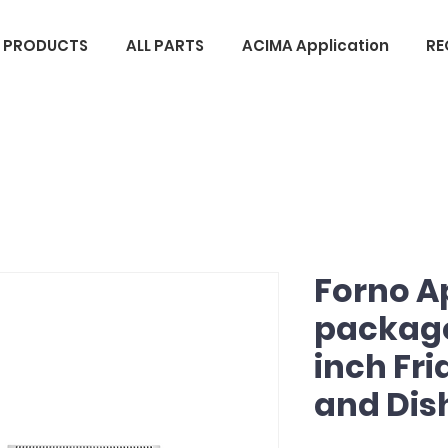
L PRODUCTS
ALL PARTS
ACIMA Application
RE
Forno A
package
inch Fr
and Di