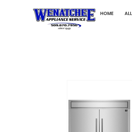
HOME
AL