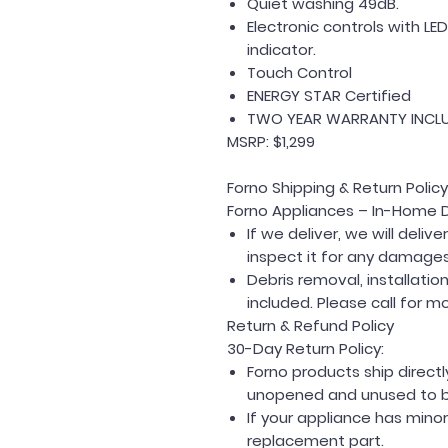
Quiet washing 49dB.
Electronic controls with LE
indicator.
Touch Control
ENERGY STAR Certified
TWO YEAR WARRANTY INCL
MSRP: $1,299
Forno Shipping & Return Policy
Forno Appliances – In-Home D
If we deliver, we will deli
inspect it for any damages
Debris removal, installati
included. Please call for m
Return & Refund Policy
30-Day Return Policy:
Forno products ship direc
unopened and unused to be 
If your appliance has mino
replacement part.