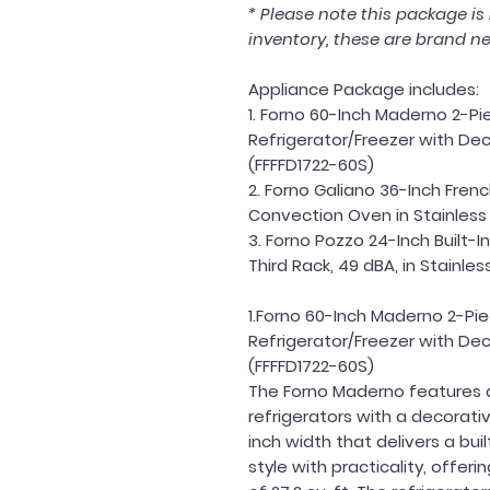
* Please note this package i
inventory, these are brand ne
Appliance Package includes:
1. Forno 60-Inch Maderno 2-Pie
Refrigerator/Freezer with Decor
(FFFFD1722-60S)
2. Forno Galiano 36-Inch Fren
Convection Oven in Stainless 
3. Forno Pozzo 24-Inch Built-
Third Rack, 49 dBA, in Stainl
1.Forno 60-Inch Maderno 2-Pie
Refrigerator/Freezer with Decor
(FFFFD1722-60S)
The Forno Maderno features 
refrigerators with a decorativ
inch width that delivers a buil
style with practicality, offer