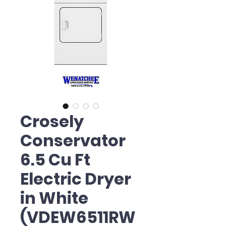
Crosely
Conservator
6.5 Cu Ft
Electric Dryer
in White
(VDEW6511RW