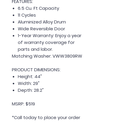
FEATURES:
6.5 Cu. Ft Capacity
11 Cycles
Aluminized Alloy Drum
Wide Reversible Door
1-Year Warranty: Enjoy a year
of warranty coverage for
parts and labor.
Matching Washer: VWW3809RW
PRODUCT DIMENSIONS:
Height: 44"
Width: 29"
Depth: 28.2"
MSRP: $519
*Call today to place your order
or customize a package!