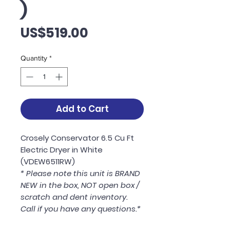
)
Price
US$519.00
Quantity
*
Add to Cart
Crosely Conservator 6.5 Cu Ft
Electric Dryer in White
(VDEW6511RW)
* Please note this unit is BRAND
NEW in the box, NOT open box /
scratch and dent inventory.
Call if you have any questions.*