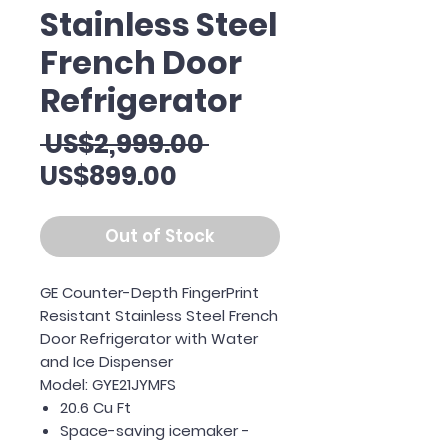
Stainless Steel
French Door
Refrigerator
Regular
 US$2,999.00 
Sale
Price
US$899.00
Price
Out of Stock
GE Counter-Depth FingerPrint
Resistant Stainless Steel French
Door Refrigerator with Water
and Ice Dispenser
Model: GYE21JYMFS
20.6 Cu Ft
Space-saving icemaker -