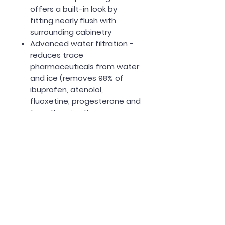
offers a built-in look by
fitting nearly flush with
surrounding cabinetry
Advanced water filtration -
reduces trace
pharmaceuticals from water
and ice (removes 98% of
ibuprofen, atenolol,
fluoxetine, progesterone and
trimethoprim; these
pharmaceuticals are not
necessarily in all users’
water)
LED Lighting
Energy Star Certified
One year warranty included!
Measurements: Refer to last
photo