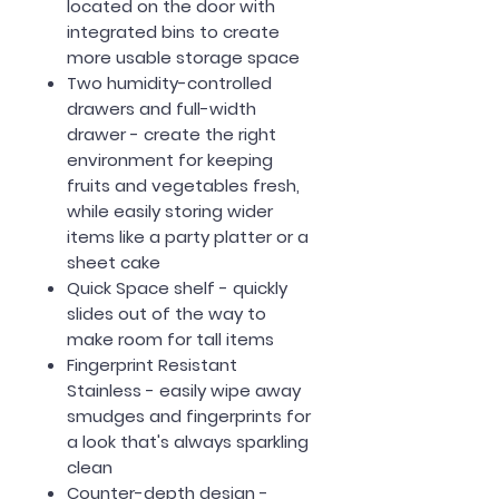
located on the door with
integrated bins to create
more usable storage space
Two humidity-controlled
drawers and full-width
drawer - create the right
environment for keeping
fruits and vegetables fresh,
while easily storing wider
items like a party platter or a
sheet cake
Quick Space shelf - quickly
slides out of the way to
make room for tall items
Fingerprint Resistant
Stainless - easily wipe away
smudges and fingerprints for
a look that's always sparkling
clean
Counter-depth design -