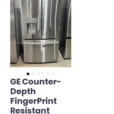
GE Counter-
Depth
FingerPrint
Resistant