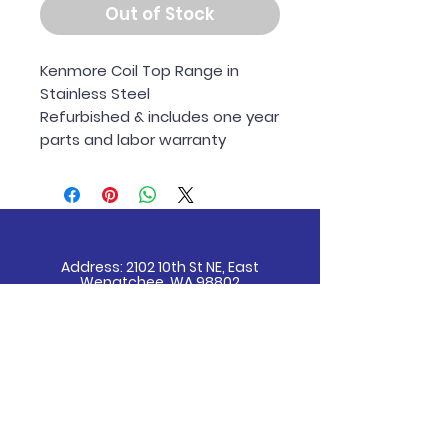
Out of Stock
Kenmore Coil Top Range in
Stainless Steel
Refurbished & includes one year
parts and labor warranty
Address: 2102 10th St NE, East
Wenatchee, WA 98802
Email
info@wenatcheeappliance.com
Tel
509-670-7950
Receive all our news and updates