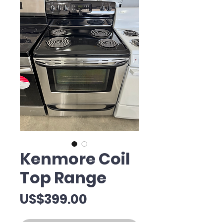
Kenmore Coil
Top Range
Price
US$399.00