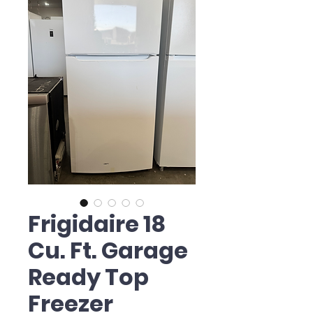
Frigidaire 18
Cu. Ft. Garage
Ready Top
Freezer