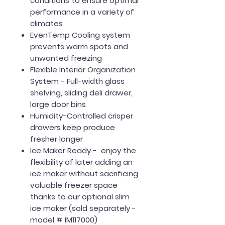
conditions to ensure optimal
performance in a variety of
climates
EvenTemp Cooling system
prevents warm spots and
unwanted freezing
Flexible Interior Organization
System - Full-width glass
shelving, sliding deli drawer,
large door bins
Humidity-Controlled crisper
drawers keep produce
fresher longer
Ice Maker Ready - enjoy the
flexibility of later adding an
ice maker without sacrificing
valuable freezer space
thanks to our optional slim
ice maker (sold separately -
model # IM117000)