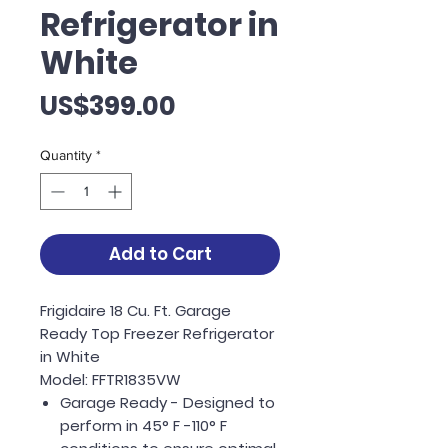
Refrigerator in
White
Price
US$399.00
Quantity
*
Add to Cart
Frigidaire 18 Cu. Ft. Garage
Ready Top Freezer Refrigerator
in White
Model: FFTR1835VW
Garage Ready - Designed to
perform in 45° F -110° F