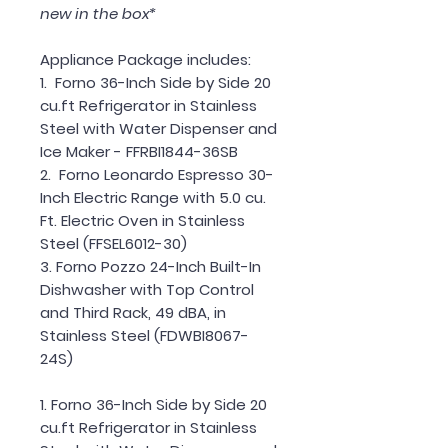
new in the box*
Appliance Package includes:
1. Forno 36-Inch Side by Side 20
cu.ft Refrigerator in Stainless
Steel with Water Dispenser and
Ice Maker - FFRBI1844-36SB
2. Forno Leonardo Espresso 30-
Inch Electric Range with 5.0 cu.
Ft. Electric Oven in Stainless
Steel (FFSEL6012-30)
3. Forno Pozzo 24-Inch Built-In
Dishwasher with Top Control
and Third Rack, 49 dBA, in
Stainless Steel (FDWBI8067-
24S)
1. Forno 36-Inch Side by Side 20
cu.ft Refrigerator in Stainless