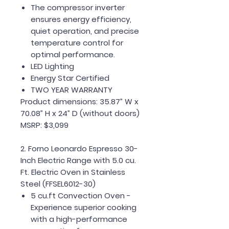
The compressor inverter
ensures energy efficiency,
quiet operation, and precise
temperature control for
optimal performance.
LED Lighting
Energy Star Certified
TWO YEAR WARRANTY
Product dimensions: 35.87” W x
70.08” H x 24” D (without doors)
MSRP: $3,099
2. Forno Leonardo Espresso 30-
Inch Electric Range with 5.0 cu.
Ft. Electric Oven in Stainless
Steel (FFSEL6012-30)
5 cu.ft Convection Oven -
Experience superior cooking
with a high-performance