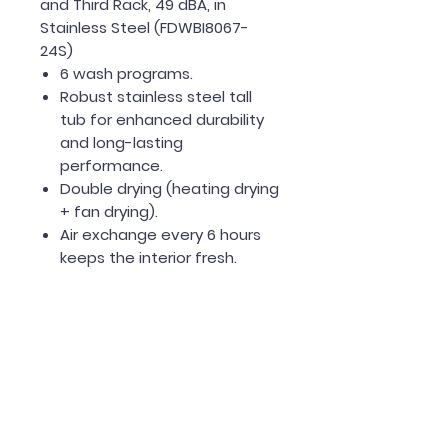
and Third Rack, 49 dBA, in
Stainless Steel (FDWBI8067-
24S)
6 wash programs.
Robust stainless steel tall
tub for enhanced durability
and long-lasting
performance.
Double drying (heating drying
+ fan drying).
Air exchange every 6 hours
keeps the interior fresh.
3 Rack Design includes a
silverware basket or option
to use the upper third rack.
Up to 24 hours delay start
options.
Quiet washing 49dB.
Electronic controls with LED
display and front cycle