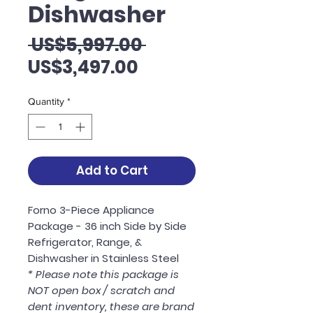
Dishwasher
Regular
 US$5,997.00 
Sale
Price
US$3,497.00
Price
Quantity
*
Add to Cart
Forno 3-Piece Appliance
Package - 36 inch Side by Side
Refrigerator, Range, &
Dishwasher in Stainless Steel
* Please note this package is
NOT open box / scratch and
dent inventory, these are brand