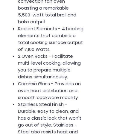
convection fan oven
boasting a remarkable
5,500-watt total broil and
bake output
Radiant Elements - 4 heating
elements that combine a
total cooking surface output
of 7,100 Watts.
2 Oven Racks - Facilitate
multi-level cooking, allowing
you to prepare multiple
dishes simultaneously.
Ceramic Glass - Provides an
even heat distribution and
smooth cookware mobility
Stainless Steal Finish -
Durable, easy to clean, and
has a classic look that won't
go out of style. Stainless-
Steel also resists heat and