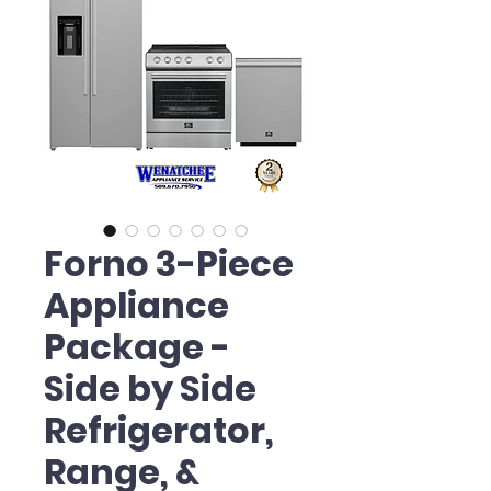
Forno 3-Piece
Appliance
Package -
Side by Side
Refrigerator,
Range, &