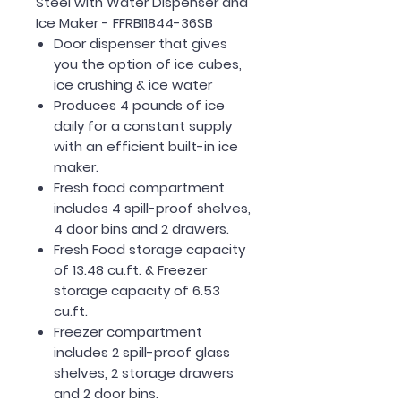
Steel with Water Dispenser and
Ice Maker - FFRBI1844-36SB
Door dispenser that gives
you the option of ice cubes,
ice crushing & ice water
Produces 4 pounds of ice
daily for a constant supply
with an efficient built-in ice
maker.
Fresh food compartment
includes 4 spill-proof shelves,
4 door bins and 2 drawers.
Fresh Food storage capacity
of 13.48 cu.ft. & Freezer
storage capacity of 6.53
cu.ft.
Freezer compartment
includes 2 spill-proof glass
shelves, 2 storage drawers
and 2 door bins.