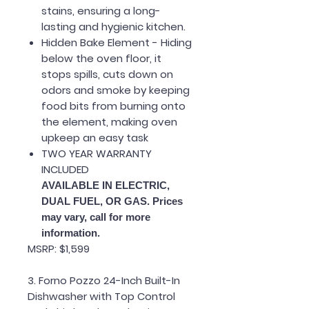
stains, ensuring a long-
lasting and hygienic kitchen.
Hidden Bake Element - Hiding
below the oven floor, it
stops spills, cuts down on
odors and smoke by keeping
food bits from burning onto
the element, making oven
upkeep an easy task
TWO YEAR WARRANTY
INCLUDED
AVAILABLE IN ELECTRIC,
DUAL FUEL, OR GAS. Prices
may vary, call for more
information.
MSRP: $1,599
3. Forno Pozzo 24-Inch Built-In
Dishwasher with Top Control