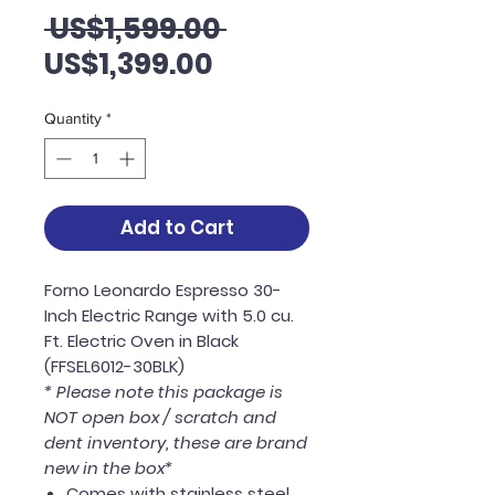
Regular
 US$1,599.00 
Sale
Price
US$1,399.00
Price
Quantity
*
Add to Cart
Forno Leonardo Espresso 30-
Inch Electric Range with 5.0 cu.
Ft. Electric Oven in Black
(FFSEL6012-30BLK)
* Please note this package is
NOT open box / scratch and
dent inventory, these are brand
new in the box*
Comes with stainless steel