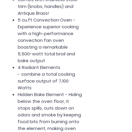
trim (knobs, handles)
and
Antique Brass!
5 cu.ft Convection Oven
-
Experience superior cooking
with a high-performance
convection fan oven
boasting a remarkable
5,500-watt total broil and
bake output
4 Radiant Elements
-
combine a total cooking
surface output of 7,100
Watts
Hidden Bake Element
- Hiding
below the oven floor, it
stops spills, cuts down on
odors and smoke by keeping
food bits from burning onto
the element, making oven