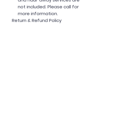
not included. Please call for
more information.
Return & Refund Policy
30-Day Return Policy:
Forno products ship directly
from their warehouse and
must be unopened and
unused to be eligible for a
return.
If your appliance has minor
damage, Forno will provide a
replacement part.
If the damage is major, Forno
will replace the entire unit.
Estimated Delivery: 1-2 weeks
*Call today to place your order
or customize a package!