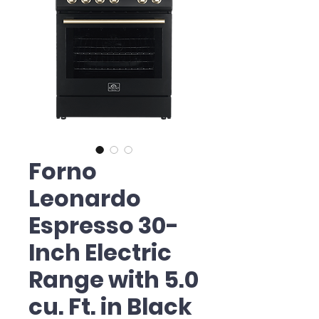
Forno
Leonardo
Espresso 30-
Inch Electric
Range with 5.0
cu. Ft. in Black