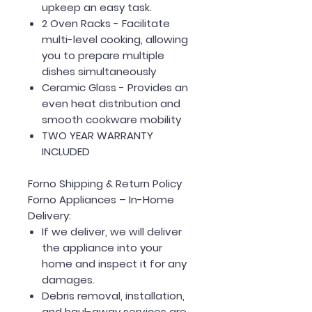
upkeep an easy task.
2 Oven Racks
- Facilitate
multi-level cooking, allowing
you to prepare multiple
dishes simultaneously
Ceramic Glass
- Provides an
even heat distribution and
smooth cookware mobility
TWO YEAR WARRANTY
INCLUDED
Forno Shipping & Return Policy
Forno Appliances – In-Home
Delivery:
If we deliver, we will deliver
the appliance into your
home and inspect it for any
damages.
Debris removal, installation,
and haul-away services are