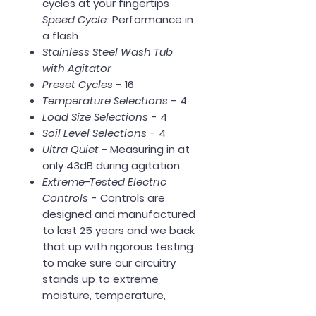
cycles at your fingertips
Speed Cycle:
Performance in
a flash
Stainless Steel Wash Tub
with Agitator
Preset Cycles
- 16
Temperature Selections
- 4
Load Size Selections
- 4
Soil Level Selections
- 4
Ultra Quiet -
Measuring in at
only 43dB during agitation
Extreme-Tested Electric
Controls
- Controls are
designed and manufactured
to last 25 years and we back
that up with rigorous testing
to make sure our circuitry
stands up to extreme
moisture, temperature,
vibration and power surges.