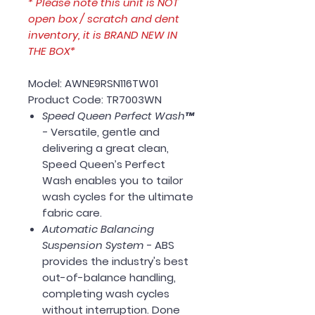
* Please note this unit is NOT
open box / scratch and dent
inventory, it is BRAND NEW IN
THE BOX*
Model: AWNE9RSN116TW01
Product Code: TR7003WN
Speed Queen Perfect Wash™
-
Versatile, gentle and
delivering a great clean,
Speed Queen’s Perfect
Wash enables you to tailor
wash cycles for the ultimate
fabric care.
Automatic Balancing
Suspension System -
ABS
provides the industry's best
out-of-balance handling,
completing wash cycles
without interruption. Done