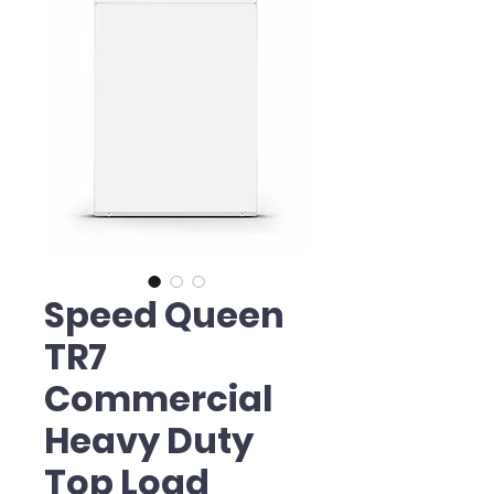
Speed Queen
TR7
Commercial
Heavy Duty
Top Load