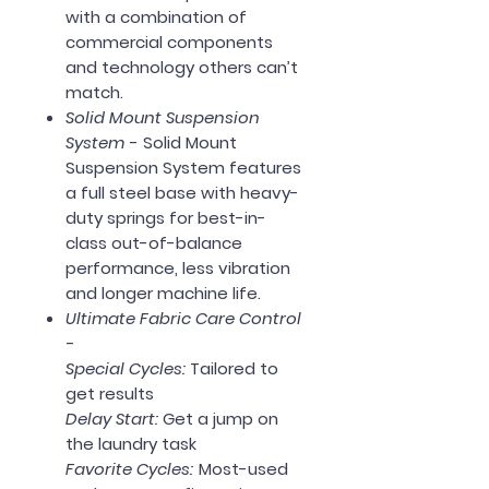
with a combination of
commercial components
and technology others can’t
match.
Solid Mount Suspension
System
- Solid Mount
Suspension System features
a full steel base with heavy-
duty springs for best-in-
class out-of-balance
performance, less vibration
and longer machine life.
Ultimate Fabric Care Control
-
Special Cycles:
Tailored to
get results
Delay Start:
Get a jump on
the laundry task
Favorite Cycles:
Most-used