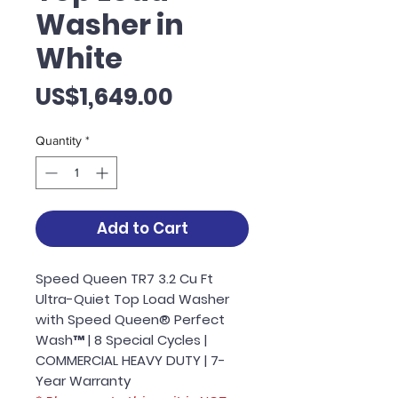
Washer in
White
Price
US$1,649.00
Quantity
*
Add to Cart
Speed Queen TR7 3.2 Cu Ft
Ultra-Quiet Top Load Washer
with Speed Queen® Perfect
Wash™ | 8 Special Cycles |
COMMERCIAL HEAVY DUTY | 7-
Year Warranty