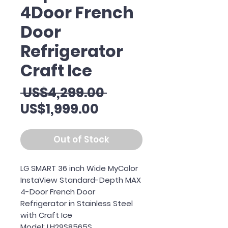
4Door French
Door
Refrigerator
Craft Ice
Regular
 US$4,299.00 
Sale
Price
US$1,999.00
Price
Out of Stock
LG SMART 36 inch Wide MyColor
InstaView Standard-Depth MAX
4-Door French Door
Refrigerator in Stainless Steel
with Craft Ice
Model: LH29S8565S