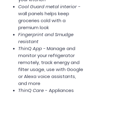
Cool Guard metal interior
-
wall panels helps keep
groceries cold with a
premium look
Fingerprint and Smudge
resistant
ThinQ App -
Manage and
monitor your refrigerator
remotely, track energy and
filter usage, use with Google
or Alexa voice assistants,
and more
ThinQ Care
- Appliances
send usage, maintenance,
and diagnostic alerts to
notify you of potential issues
like temperature changes.
Energy Star Certified
Dimensions: 35 3/4" Width x 69"