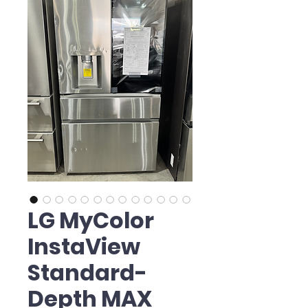
LG MyColor
InstaView
Standard-
Depth MAX