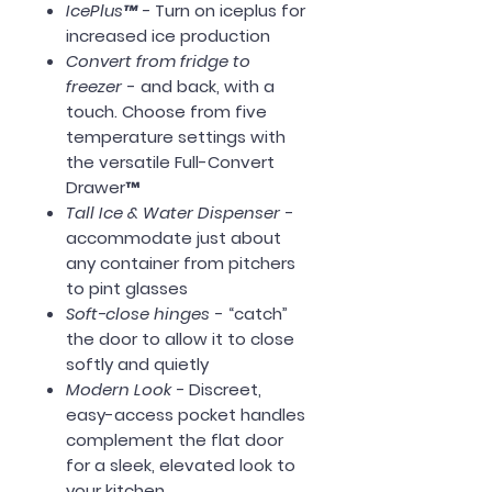
IcePlus™ -
Turn on iceplus for
increased ice production
Convert from fridge to
freezer
- and back, with a
touch. Choose from five
temperature settings with
the versatile Full-Convert
Drawer™
Tall Ice & Water Dispenser
-
accommodate just about
any container from pitchers
to pint glasses
Soft-close hinges
- “catch”
the door to allow it to close
softly and quietly
Modern Look -
Discreet,
easy-access pocket handles
complement the flat door
for a sleek, elevated look to
your kitchen