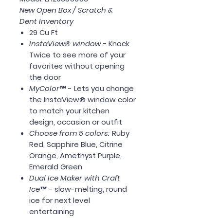
New Open Box / Scratch &
Dent Inventory
29 Cu Ft
InstaView® window -
Knock
Twice to see more of your
favorites without opening
the door
MyColor™
- Lets you change
the InstaView® window color
to match your kitchen
design, occasion or outfit
Choose from 5 colors:
Ruby
Red, Sapphire Blue, Citrine
Orange, Amethyst Purple,
Emerald Green
Dual Ice Maker with Craft
Ice™
- slow-melting, round
ice for next level
entertaining